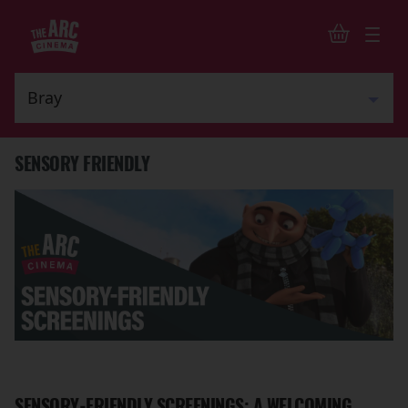
SENSORY FRIENDLY
SENSORY-FRIENDLY SCREENINGS: A WELCOMING