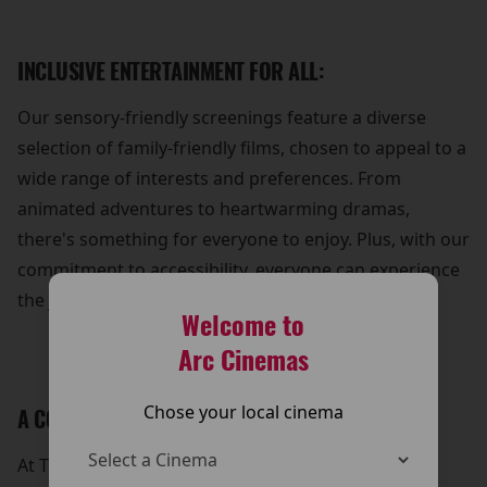
INCLUSIVE ENTERTAINMENT FOR ALL:
Our sensory-friendly screenings feature a diverse
selection of family-friendly films, chosen to appeal to a
wide range of interests and preferences. From
animated adventures to heartwarming dramas,
there's something for everyone to enjoy. Plus, with our
commitment to accessibility, everyone can experience
the joy of cinema without barriers.
Welcome to
Arc Cinemas
Chose your local cinema
A COMMUNITY OF SUPPORT:
At The Arc Cinema, we're dedicated to fostering a