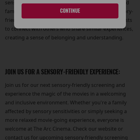
sense of community and support for individuals and
CONTINUE
families affected by sensory sensitivities. Our sensory-
friendly screenings provide an opportunity for guests
to connect with others who share similar experiences,
creating a sense of belonging and understanding.
JOIN US FOR A SENSORY-FRIENDLY EXPERIENCE:
Join us for our next sensory-friendly screening and
experience the magic of the movies in a welcoming
and inclusive environment. Whether you're a family
affected by sensory sensitivities or simply seeking a
more relaxed movie-going experience, everyone is
welcome at The Arc Cinema. Check our website or
contact us for upcoming sensory-friendly screening