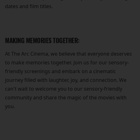
dates and film titles.
MAKING MEMORIES TOGETHER:
At The Arc Cinema, we believe that everyone deserves
to make memories together. Join us for our sensory-
friendly screenings and embark on a cinematic
journey filled with laughter, joy, and connection. We
can't wait to welcome you to our sensory-friendly
community and share the magic of the movies with
you.