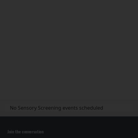
No Sensory Screening events scheduled
Join the conversation