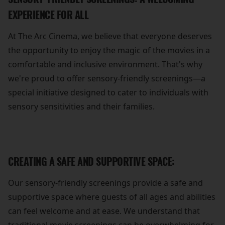
EXPERIENCE FOR ALL
At The Arc Cinema, we believe that everyone deserves
the opportunity to enjoy the magic of the movies in a
comfortable and inclusive environment. That's why
we're proud to offer sensory-friendly screenings—a
special initiative designed to cater to individuals with
sensory sensitivities and their families.
CREATING A SAFE AND SUPPORTIVE SPACE:
Our sensory-friendly screenings provide a safe and
supportive space where guests of all ages and abilities
can feel welcome and at ease. We understand that