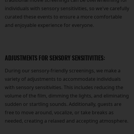
traditional movie screenings can be overwhelming for
individuals with sensory sensitivities, so we've carefully
curated these events to ensure a more comfortable
and enjoyable experience for everyone.
ADJUSTMENTS FOR SENSORY SENSITIVITIES:
During our sensory-friendly screenings, we make a
variety of adjustments to accommodate individuals
with sensory sensitivities. This includes reducing the
volume of the film, dimming the lights, and eliminating
sudden or startling sounds. Additionally, guests are
free to move around, vocalize, or take breaks as
needed, creating a relaxed and accepting atmosphere.