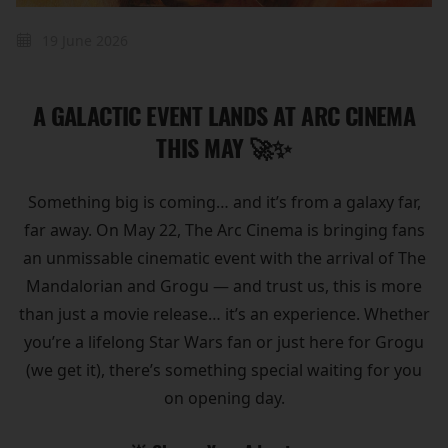
19 June 2026
A GALACTIC EVENT LANDS AT ARC CINEMA
THIS MAY 🚀✨
Something big is coming… and it’s from a galaxy far,
far away. On May 22, The Arc Cinema is bringing fans
an unmissable cinematic event with the arrival of The
Mandalorian and Grogu — and trust us, this is more
than just a movie release… it’s an experience. Whether
you’re a lifelong Star Wars fan or just here for Grogu
(we get it), there’s something special waiting for you
on opening day.