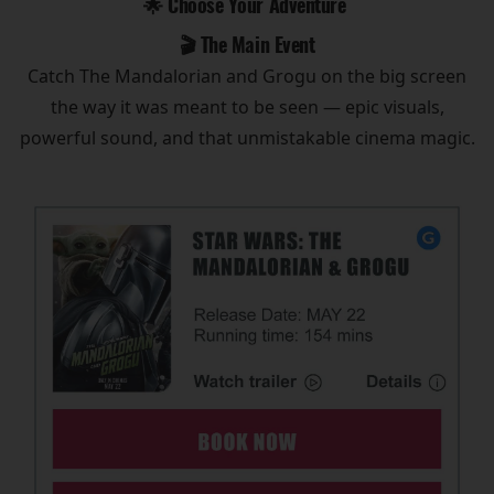
🌟 Choose Your Adventure
🎬 The Main Event
Catch The Mandalorian and Grogu on the big screen
the way it was meant to be seen — epic visuals,
powerful sound, and that unmistakable cinema magic.