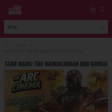
>
>
News
STAR WARS: THE MANDALORIAN AND GROGU
STAR WARS: THE MANDALORIAN AND GROGU