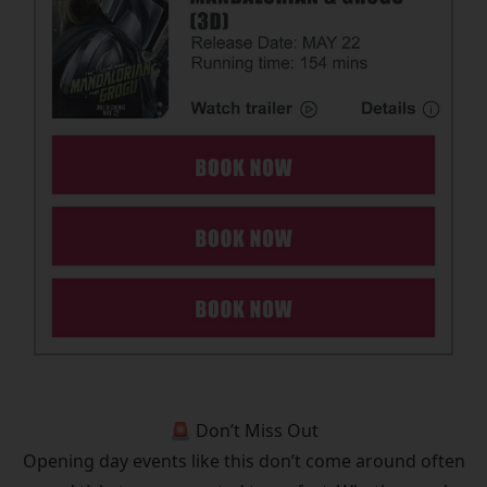
🚨 Don’t Miss Out
Opening day events like this don’t come around often