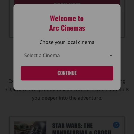
Welcome to
Arc Cinemas
Chose your local cinema
🕶️ 3D Cinema Experience
Want to feel like you’re in the action?
CONTINUE
Experience The Mandalorian and Grogu in stunning
3D, where every moment leaps off the screen and pulls
you deeper into the adventure.