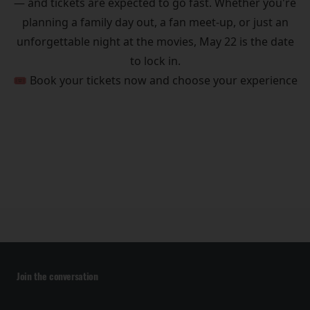
— and tickets are expected to go fast. Whether you're
planning a family day out, a fan meet-up, or just an
unforgettable night at the movies, May 22 is the date
to lock in.
🎟️ Book your tickets now and choose your experience
Join the conversation