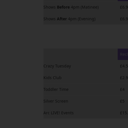
Shows
Before
4pm (Matinee)
£6.
Shows
After
4pm (Evening)
£6.
Recl
Crazy Tuesday
£4.
Kids Club
£2.
Toddler Time
£4
Silver Screen
£5
Arc LIVE! Events
£15