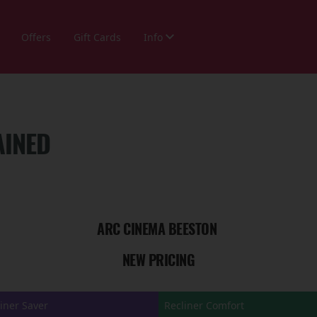
Offers
Gift Cards
Info
AINED
ARC CINEMA BEESTON
NEW PRICING
iner Saver
Recliner Comfort