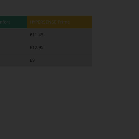
fort
HYPERSENSE Prime
£11.45
£12.95
£9