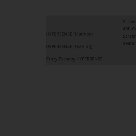
Screen
40ft C
HYPERSENSE (Matinee)
Screen
Seati
HYPERSENSE (Evening)
Crazy Tuesday HYPERSENSE