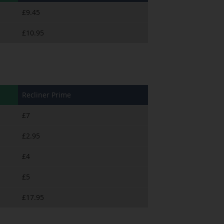
£9.45
£10.95
Recliner Prime
£7
£2.95
£4
£5
£17.95