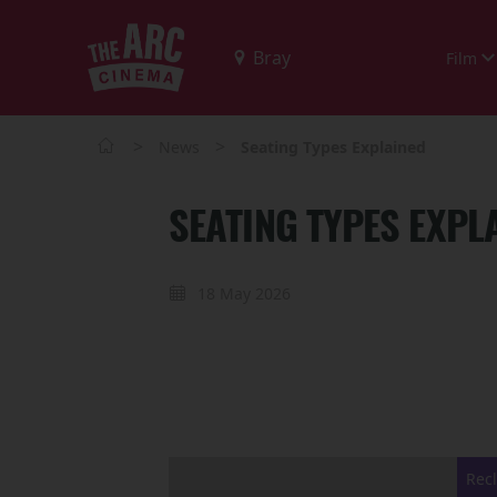
Film
>
>
News
Seating Types Explained
SEATING TYPES EXPL
18 May 2026
Recl