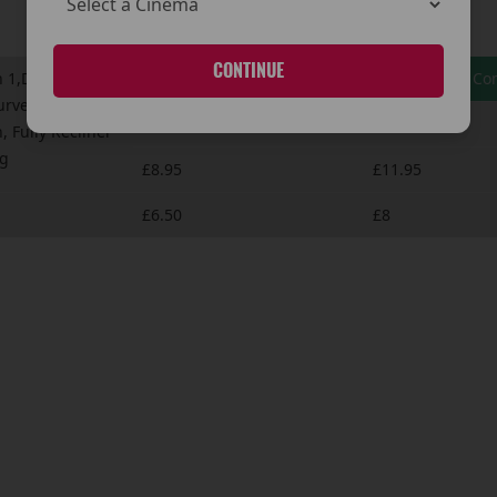
CONTINUE
 1,Dolby Atmos,
HYPERSENSE Saver
HYPERSENSE Com
urved
£8.95
£10.95
, Fully Recliner
ng
£8.95
£11.95
£6.50
£8