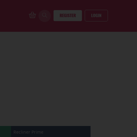
REGISTER
LOGIN
Recliner Prime