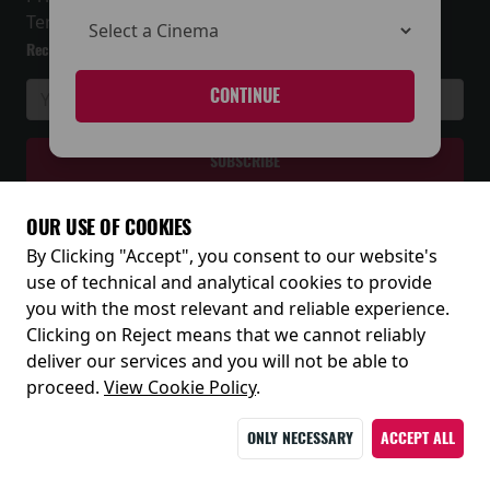
Terms and Conditions
Receive our latest releases and offers
CONTINUE
OUR USE OF COOKIES
By Clicking "Accept", you consent to our website's
© 2026
use of technical and analytical cookies to provide
you with the most relevant and reliable experience.
Clicking on Reject means that we cannot reliably
deliver our services and you will not be able to
proceed.
View Cookie Policy
.
ONLY NECESSARY
ACCEPT ALL