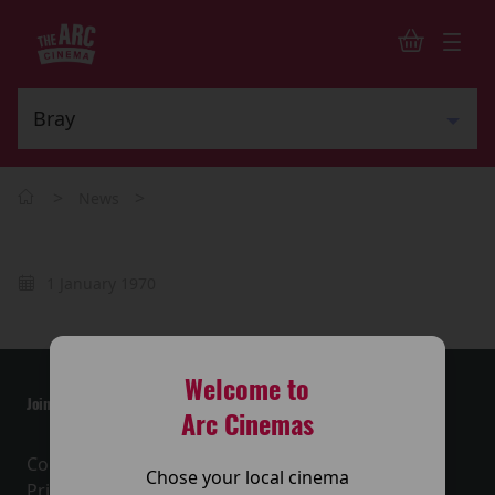
>
>
News
1 January 1970
Welcome to
Join the conversation
Arc Cinemas
Contact Us
Chose your local cinema
Privacy Policy