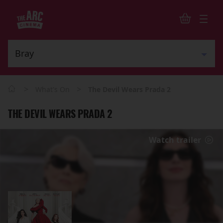
>
>
What's On
The Devil Wears Prada 2
THE DEVIL WEARS PRADA 2
Watch trailer