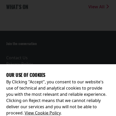
WHAT'S ON
View All
Join the conversation
Contact Us
Privacy Policy
Terms and Conditions
OUR USE OF COOKIES
Receive our latest releases and offers
By Clicking "Accept", you consent to our website's
use of technical and analytical cookies to provide
you with the most relevant and reliable experience.
Clicking on Reject means that we cannot reliably
deliver our services and you will not be able to
proceed.
View Cookie Policy
.