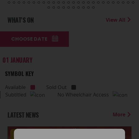
WHAT'S ON
View All
CHOOSE DATE
01 JANUARY
SYMBOL KEY
Available
Sold Out
Subtitled
No Wheelchair Access
LATEST NEWS
More
Events