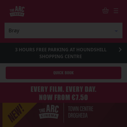
3 HOURS FREE PARKING AT HOUNDSHILL
SHOPPING CENTRE
QUICK BOOK