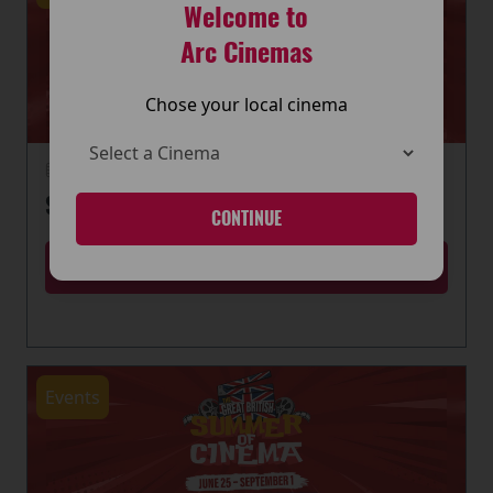
Welcome to
Arc Cinemas
Chose your local cinema
22 June 2026
SUMMER OF CINEMA IS HERE
CONTINUE
MORE
Events