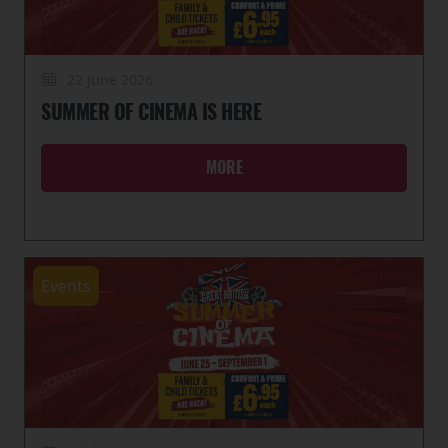
22 June 2026
SUMMER OF CINEMA IS HERE
MORE
Events