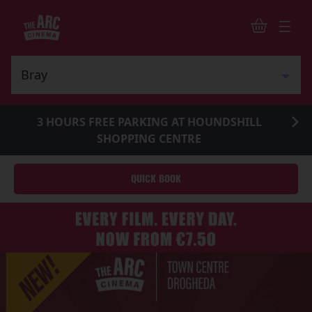
3 HOURS FREE PARKING AT HOUNDSHILL
SHOPPING CENTRE
QUICK BOOK