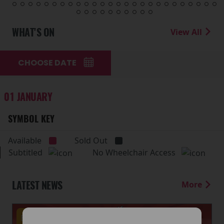
WHAT'S ON
View All
CHOOSE DATE
01 JANUARY
SYMBOL KEY
Available
Sold Out
Subtitled
No Wheelchair Access
LATEST NEWS
More
Events