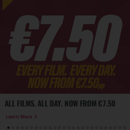
ALL FILMS. ALL DAY. NOW FROM €7.50
Learn More