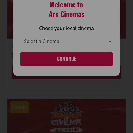
Welcome to
Arc Cinemas
Chose your local cinema
22 June 2026
SUMMER OF CINEMA IS HERE
CONTINUE
MORE
Events