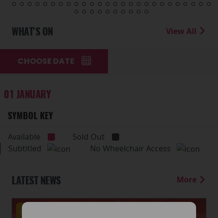
WHAT'S ON
View All
CHOOSE DATE
01 JANUARY
SYMBOL KEY
Available
Sold Out
Subtitled
No Wheelchair Access
LATEST NEWS
More
Events