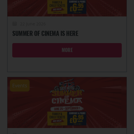
22 June 2026
SUMMER OF CINEMA IS HERE
MORE
Events