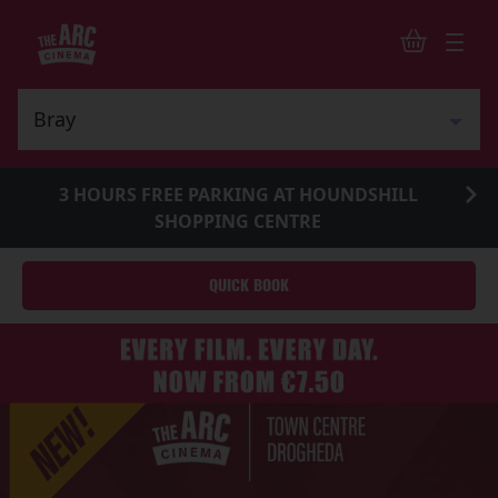
3 HOURS FREE PARKING AT HOUNDSHILL
SHOPPING CENTRE
QUICK BOOK