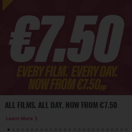
ALL FILMS. ALL DAY. NOW FROM €7.50
Learn More