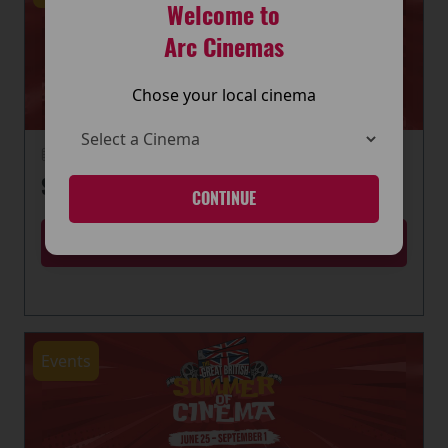
Welcome to
Arc Cinemas
Chose your local cinema
22 June 2026
SUMMER OF CINEMA IS HERE
CONTINUE
MORE
Events