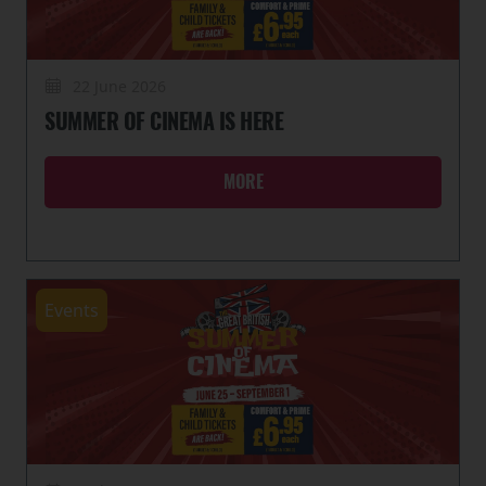
22 June 2026
SUMMER OF CINEMA IS HERE
MORE
Events