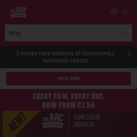
3 HOURS FREE PARKING AT HOUNDSHILL
SHOPPING CENTRE
QUICK BOOK