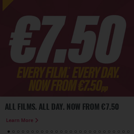
ALL FILMS. ALL DAY. NOW FROM €7.50
Learn More