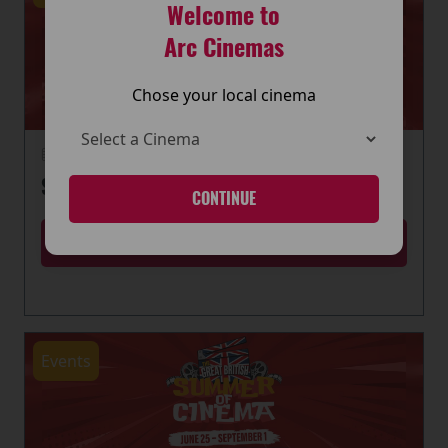
Welcome to
Arc Cinemas
Chose your local cinema
22 June 2026
SUMMER OF CINEMA IS HERE
CONTINUE
MORE
Events