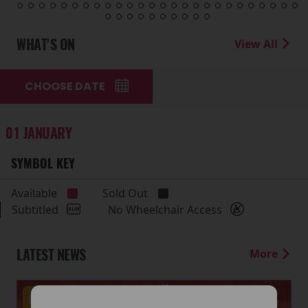
WHAT'S ON
View All
CHOOSE DATE
01 JANUARY
SYMBOL KEY
Available
Sold Out
Subtitled
No Wheelchair Access
LATEST NEWS
More
Events